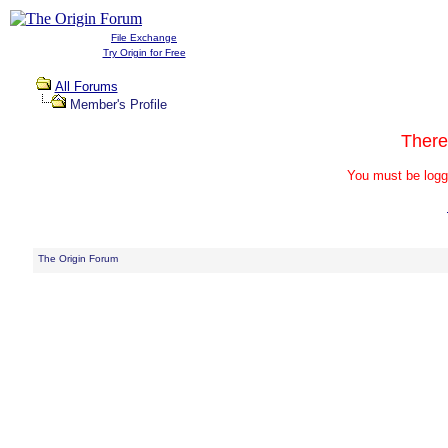
File Exchange
Try Origin for Free
All Forums
Member's Profile
There
You must be logg
The Origin Forum