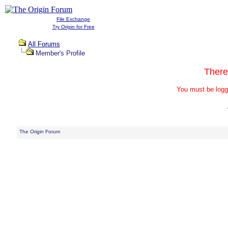
File Exchange
Try Origin for Free
All Forums
Member's Profile
There
You must be logg
The Origin Forum