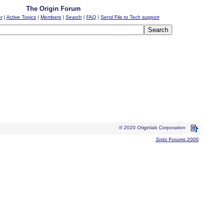
The Origin Forum
er
|
Active Topics
|
Members
|
Search
|
FAQ
|
Send File to Tech support
© 2020 Originlab Corporation
Snitz Forums 2000