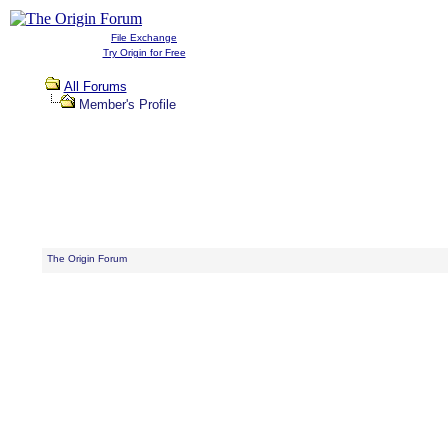
File Exchange
Try Origin for Free
All Forums
Member's Profile
The Origin Forum