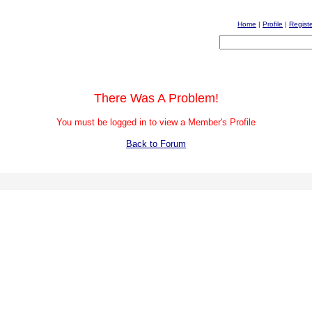
Home
|
Profile
|
Regist
There Was A Problem!
You must be logged in to view a Member's Profile
Back to Forum