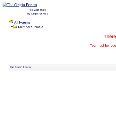
File Exchange
Try Origin for Free
All Forums
Member's Profile
There
You must be logg
The Origin Forum