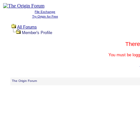
File Exchange
Try Origin for Free
All Forums
Member's Profile
There
You must be logg
The Origin Forum