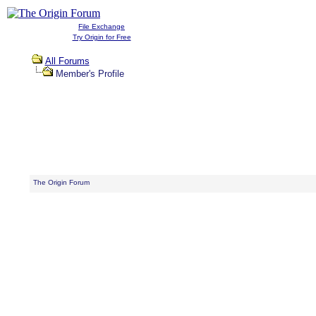
File Exchange
Try Origin for Free
All Forums
Member's Profile
The Origin Forum