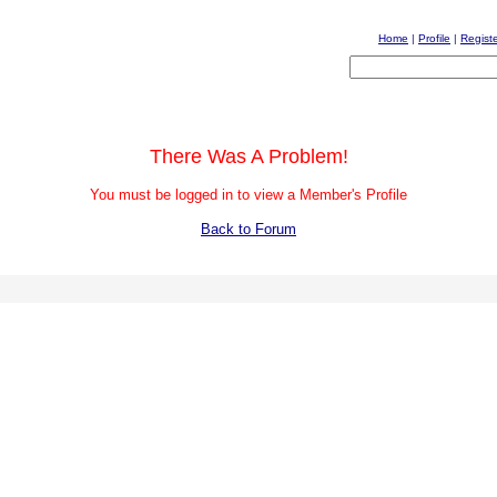
Home
|
Profile
|
Regist
There Was A Problem!
You must be logged in to view a Member's Profile
Back to Forum