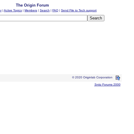
The Origin Forum
er
|
Active Topics
|
Members
|
Search
|
FAQ
|
Send File to Tech support
© 2020 Originlab Corporation
Snitz Forums 2000