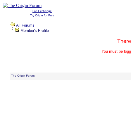
File Exchange
Try Origin for Free
All Forums
Member's Profile
There
You must be logg
The Origin Forum