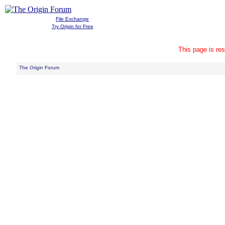
File Exchange
Try Origin for Free
This page is res
The Origin Forum