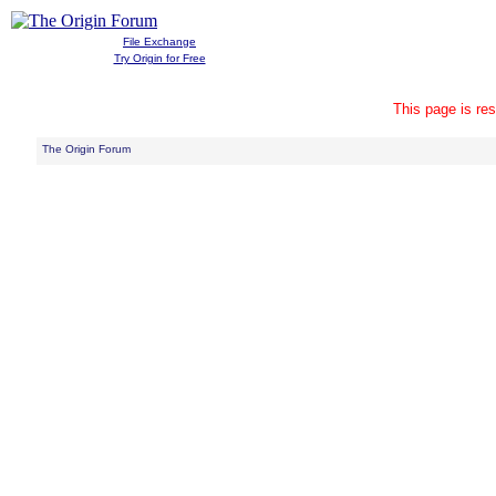
File Exchange
Try Origin for Free
This page is res
The Origin Forum