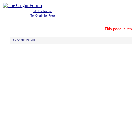
File Exchange
Try Origin for Free
This page is res
The Origin Forum