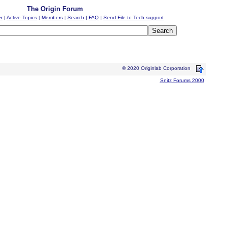
The Origin Forum
er
|
Active Topics
|
Members
|
Search
|
FAQ
|
Send File to Tech support
© 2020 Originlab Corporation
Snitz Forums 2000