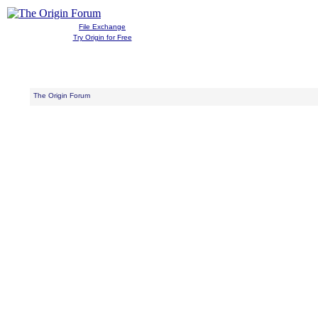
File Exchange
Try Origin for Free
The Origin Forum