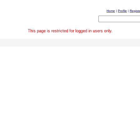
Home
|
Profile
|
Regist
This page is restricted for logged in users only.