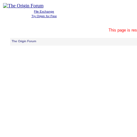
File Exchange
Try Origin for Free
This page is res
The Origin Forum