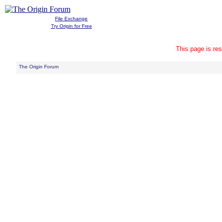
File Exchange
Try Origin for Free
This page is res
The Origin Forum