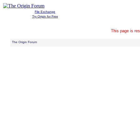
File Exchange
Try Origin for Free
This page is res
The Origin Forum