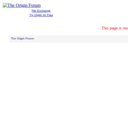
File Exchange
Try Origin for Free
This page is res
The Origin Forum