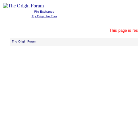
File Exchange
Try Origin for Free
This page is res
The Origin Forum