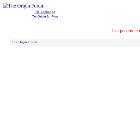
File Exchange
Try Origin for Free
This page is res
The Origin Forum