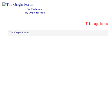
File Exchange
Try Origin for Free
This page is res
The Origin Forum