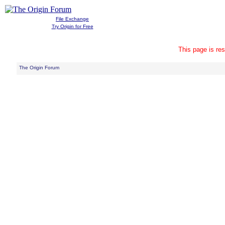
File Exchange
Try Origin for Free
This page is res
The Origin Forum