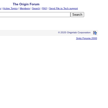
The Origin Forum
er
|
Active Topics
|
Members
|
Search
|
FAQ
|
Send File to Tech support
© 2020 Originlab Corporation
Snitz Forums 2000