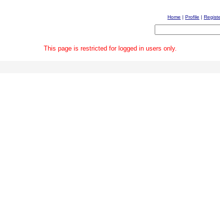
Home
|
Profile
|
Regist
This page is restricted for logged in users only.