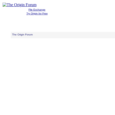
File Exchange
Try Origin for Free
The Origin Forum