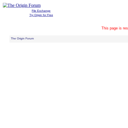
File Exchange
Try Origin for Free
This page is res
The Origin Forum