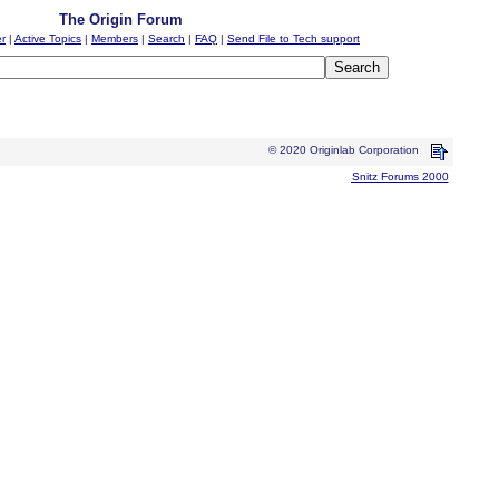
The Origin Forum
er
|
Active Topics
|
Members
|
Search
|
FAQ
|
Send File to Tech support
© 2020 Originlab Corporation
Snitz Forums 2000