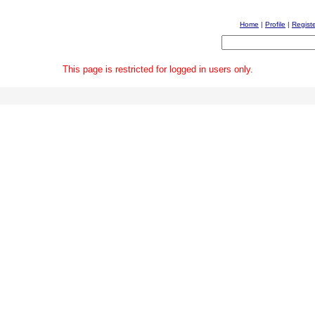
Home
|
Profile
|
Regist
This page is restricted for logged in users only.