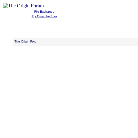
File Exchange
Try Origin for Free
The Origin Forum