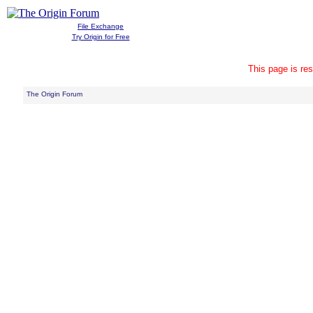
File Exchange
Try Origin for Free
This page is res
The Origin Forum