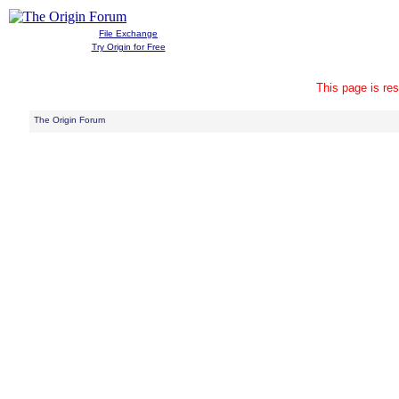
File Exchange
Try Origin for Free
This page is res
The Origin Forum