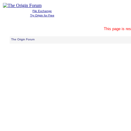
File Exchange
Try Origin for Free
This page is res
The Origin Forum