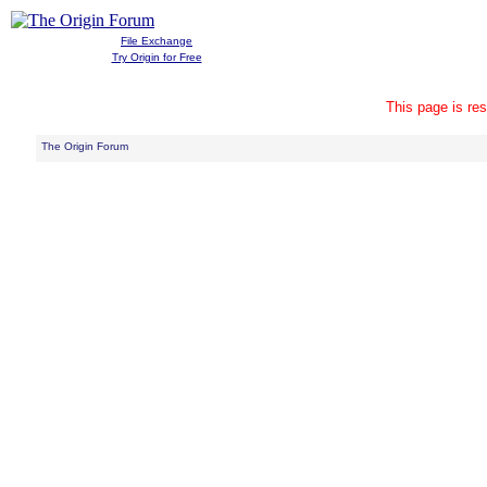
File Exchange
Try Origin for Free
This page is res
The Origin Forum