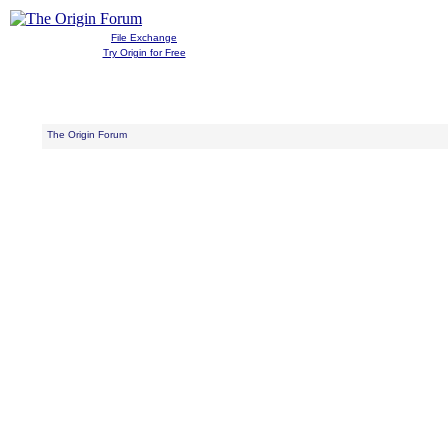
File Exchange
Try Origin for Free
The Origin Forum