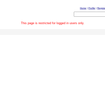
Home
|
Profile
|
Regist
This page is restricted for logged in users only.