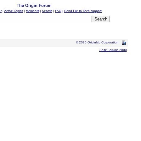
The Origin Forum
er
|
Active Topics
|
Members
|
Search
|
FAQ
|
Send File to Tech support
© 2020 Originlab Corporation
Snitz Forums 2000