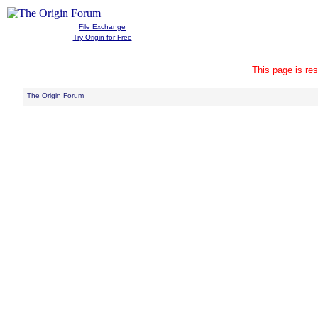
File Exchange
Try Origin for Free
This page is res
The Origin Forum