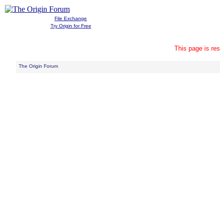
File Exchange
Try Origin for Free
This page is res
The Origin Forum