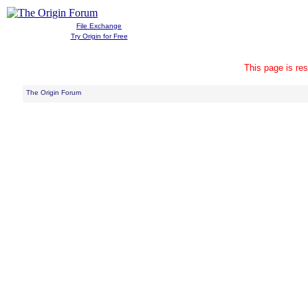
File Exchange
Try Origin for Free
This page is res
The Origin Forum