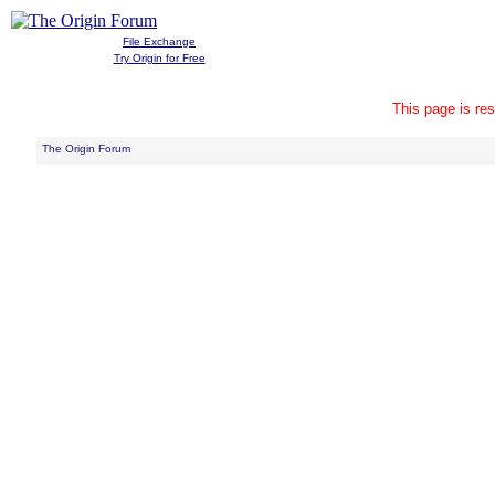
File Exchange
Try Origin for Free
This page is res
The Origin Forum