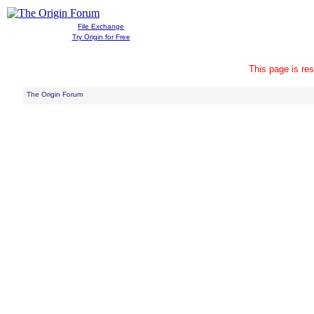
File Exchange
Try Origin for Free
This page is res
The Origin Forum