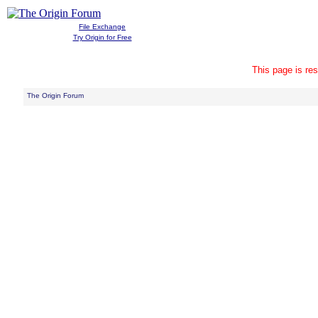
File Exchange
Try Origin for Free
This page is res
The Origin Forum