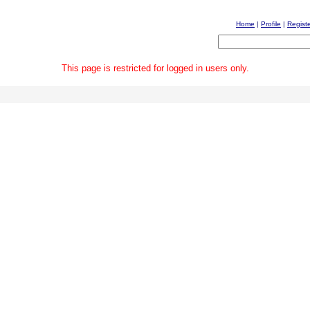
Home
|
Profile
|
Regist
This page is restricted for logged in users only.