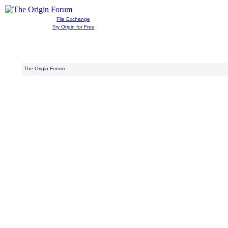
File Exchange
Try Origin for Free
The Origin Forum