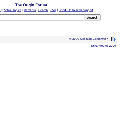
The Origin Forum
er
|
Active Topics
|
Members
|
Search
|
FAQ
|
Send File to Tech support
© 2020 Originlab Corporation
Snitz Forums 2000