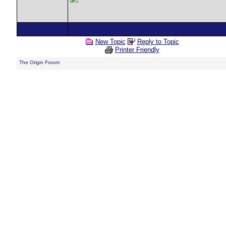
New Topic
Reply to Topic
Printer Friendly
The Origin Forum