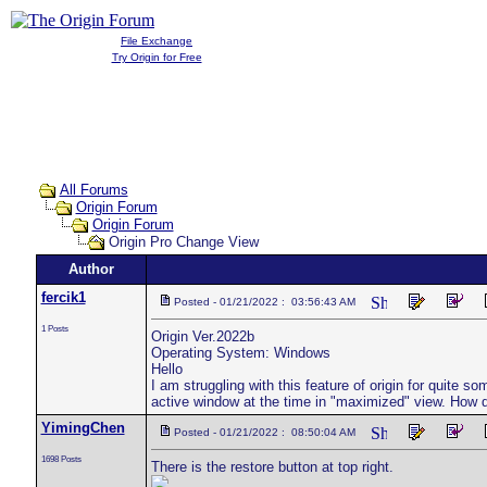
File Exchange
Try Origin for Free
All Forums
Origin Forum
Origin Forum
Origin Pro Change View
Author
fercik1
Posted - 01/21/2022 : 03:56:43 AM
1 Posts
Origin Ver.2022b
Operating System: Windows
Hello
I am struggling with this feature of origin for quite 
active window at the time in "maximized" view. How 
YimingChen
Posted - 01/21/2022 : 08:50:04 AM
1698 Posts
There is the restore button at top right.