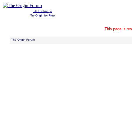
File Exchange
Try Origin for Free
This page is res
The Origin Forum