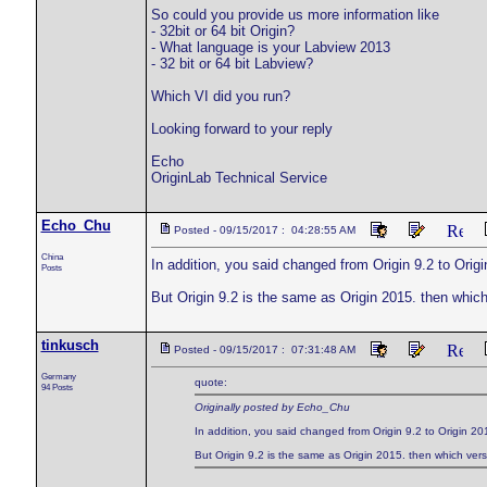
So could you provide us more information like
- 32bit or 64 bit Origin?
- What language is your Labview 2013
- 32 bit or 64 bit Labview?
Which VI did you run?
Looking forward to your reply
Echo
OriginLab Technical Service
Echo_Chu
Posted - 09/15/2017 : 04:28:55 AM
China
In addition, you said changed from Origin 9.2 to Origi
Posts
But Origin 9.2 is the same as Origin 2015. then whic
tinkusch
Posted - 09/15/2017 : 07:31:48 AM
Germany
quote:
94 Posts
Originally posted by Echo_Chu
In addition, you said changed from Origin 9.2 to Origin 20
But Origin 9.2 is the same as Origin 2015. then which ver