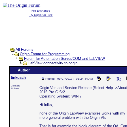
File Exchange
Try Origin for Free
All Forums
Origin Forum for Programming
Forum for Automation Server/COM and LabVIEW
LabView connectivity to origin
Author
tinkusch
Posted - 09/07/2017 : 06:24:44 AM
Germany
Origin Ver. and Service Release (Select Help-->About 
94 Posts
2015 Pro G Sr2
Operating System: WIN 7
Hi folks,
none of the Origin LabView examples works with my L
more general problem with the Origin VIs
That is for example the block diagram of the OA_Conn