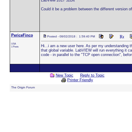
LabView 2017 32Bit
Could it be a problem between the different version 
PericeFinco
Posted - 08/02/2018 : 1:59:40 PM
USA
Hi...i am a new user here. As per my understanding th
1 Posts
that global variable. LabVIEW will run everything it ca
code - in parallel to the "TCP open connection", befo
New Topic
Reply to Topic
Printer Friendly
The Origin Forum