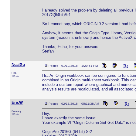
I already solved the problem by deleting all previous O
2017G(64bit)Sr1.
So I cannot say, which ORIGIN 9.2 version I had befo
Anyhow, it seems that the Origin Type Library, Versio
system (reason is unknown) and hence the ActiveX class
Thanks, Echo, for your answers...
Stefan
NealXu
Posted - 01/10/2018 : 1:20:51 PM
USA
Hi...An Origin workbook can be configured to functio
1 Posts
combined in an Origin multi-sheet workbook. This ca
include a custom report where graphical and numerical
analysis results are recalculated, and all associated
EricW
Posted - 02/16/2018 : 05:11:38 AM
Germany
Hey,
1 Posts
I have exactly the same issue:
Your example VI "Origin Column Set Get Data" is not
OriginPro 2016G (64-bit) Sr2