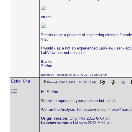
errors:
Seems to be a problem of registering classes /librari
VIs.
I would - as a not so experienced LabView user - appr
LabView has not solved it.
thanks
Stefan
Edited by - tinkusch on 09/07/2017 06:28:05 AM
Echo_Chu
Posted - 09/15/2017 : 04:22:46 AM
China
Hi, Stefan
Posts
We try to reproduce your problem but failed.
We ran the Analysis Template.vi under "<exe>\Sampl
Origin version:
OriginPro 2015 G 64 bit
Labview version:
Labview 2013 E 64 bit