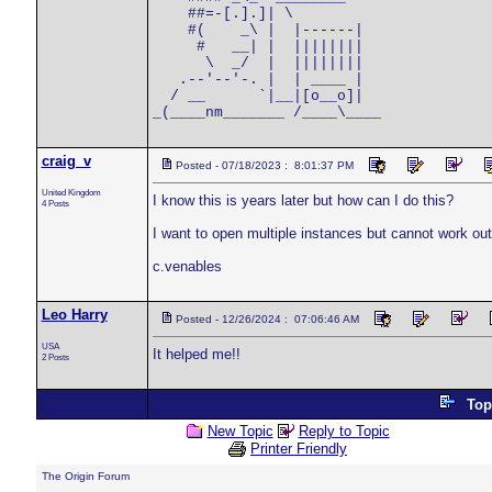
    ##=-[.].]| \      

    #(    _\ |  |------|

     #   __| |  ||||||||

      \  _/  |  ||||||||

   .--'--'-. |  | ____ |

  / __      `|__|[o__o]|

craig_v
Posted - 07/18/2023 : 8:01:37 PM
United Kingdom
I know this is years later but how can I do this?
4 Posts
I want to open multiple instances but cannot work out
c.venables
Leo Harry
Posted - 12/26/2024 : 07:06:46 AM
USA
It helped me!!
2 Posts
Top
New Topic
Reply to Topic
Printer Friendly
The Origin Forum