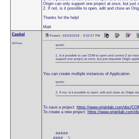
Origin can only support one project at once, but just
2. If not, is it possible to open, edit and close an Or
Thanks for the help!
Matt
Castiel
Posted - 03/23/2018 : 9:52:57 PM
343 Posts
quote:
1. Is it possible to use COM to open and control 2 (or man
support one project at once, but just separate Origin appl
You can create multiple instances of Application.
quote:
2. If not, is it possible to open, edit and close an Origin
To save a project:
https://www.originlab.com/doc/CO
To create a new project:
https://www.originlab.com/
     #####

    #### _\_  ________
