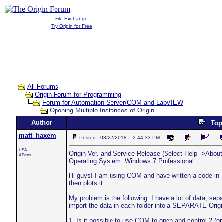
File Exchange
Try Origin for Free
All Forums
Origin Forum for Programming
Forum for Automation Server/COM and LabVIEW
Opening Multiple Instances of Origin
Author
Top
matt_haxem
Posted - 03/22/2018 : 2:44:33 PM
USA
Origin Ver. and Service Release (Select Help-->About 
4 Posts
Operating System: Windows 7 Professional
Hi guys! I am using COM and have written a code in 
then plots it.
My problem is the following: I have a lot of data, sepa
import the data in each folder into a SEPARATE Origi
1. Is it possible to use COM to open and control 2 (o